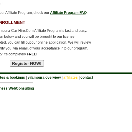
n!
our Affiliate Program, check our
Affiliate Program FAQ
.
ENROLLMENT
amoura-Car-Hire.Com Affiliate Program is fast and easy.
ton below and you will be brought to our license
d, you can fill out our online application. We will review
tify you, via email, of your acceptance into our program.
t? It's completely
FREE
!
tes & bookings
|
vilamoura overview
|
affiliates
|
contact
ness WebConsulting