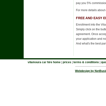
pay you 5% commissio
For more details about 
FREE AND EASY 
Enrollment into the Vil
Simply click on the but
agreement. Once accepte
your application and no
And what's the best par
vilamoura car hire home
|
prices
|
terms & conditions
|
quo
Webdesign by NetBusi