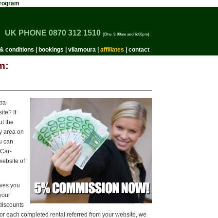
 Program
UK PHONE 0870 312 1510
(Btw. 9:00am and 6:00pm)
& conditions
|
bookings
|
vilamoura
|
affiliates
|
contact
m:
tra
te? If
t the
y area on
ou can
-Car-
website of
ives you
 your
discounts
For each completed rental referred from your website, we