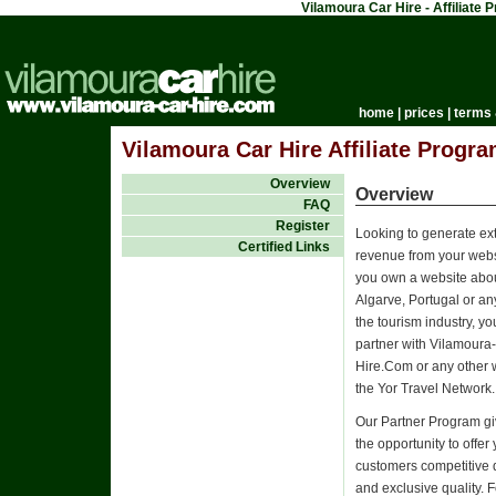
Vilamoura Car Hire - Affiliate
home
|
prices
|
terms 
Vilamoura Car Hire Affiliate Progra
Overview
Overview
FAQ
Register
Looking to generate ex
Certified Links
revenue from your websi
you own a website abou
Algarve, Portugal or an
the tourism industry, y
partner with Vilamoura
Hire.Com or any other 
the Yor Travel Network.
Our Partner Program g
the opportunity to offer
customers competitive 
and exclusive quality. 