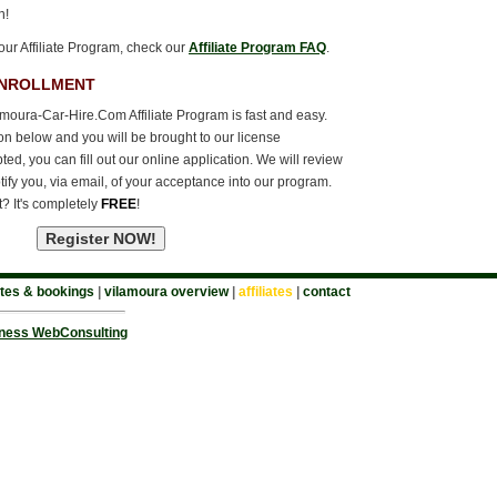
n!
our Affiliate Program, check our
Affiliate Program FAQ
.
ENROLLMENT
amoura-Car-Hire.Com Affiliate Program is fast and easy.
ton below and you will be brought to our license
d, you can fill out our online application. We will review
tify you, via email, of your acceptance into our program.
t? It's completely
FREE
!
tes & bookings
|
vilamoura overview
|
affiliates
|
contact
ness WebConsulting