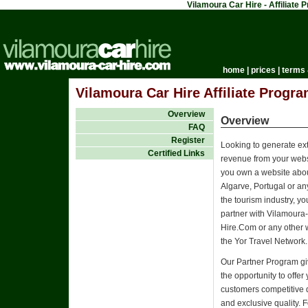
Vilamoura Car Hire - Affiliate
home
|
prices
|
terms 
Vilamoura Car Hire Affiliate Progra
Overview
Overview
FAQ
Register
Looking to generate ex
Certified Links
revenue from your websi
you own a website abou
Algarve, Portugal or an
the tourism industry, y
partner with Vilamoura
Hire.Com or any other 
the Yor Travel Network.
Our Partner Program g
the opportunity to offer
customers competitive 
and exclusive quality. 