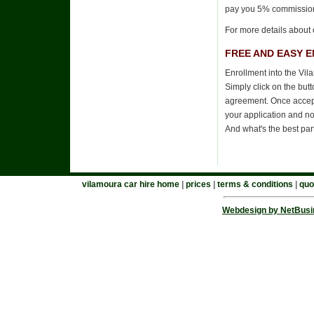
pay you 5% commissio
For more details about 
FREE AND EASY 
Enrollment into the Vil
Simply click on the but
agreement. Once accepte
your application and no
And what's the best par
vilamoura car hire home
|
prices
|
terms & conditions
|
quo
Webdesign by NetBusi