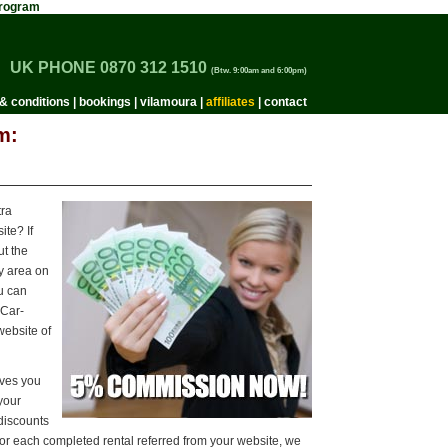
 Program
UK PHONE 0870 312 1510
(Btw. 9:00am and 6:00pm)
& conditions
|
bookings
|
vilamoura
|
affiliates
|
contact
m:
tra
te? If
t the
y area on
ou can
-Car-
website of
ives you
 your
discounts
For each completed rental referred from your website, we